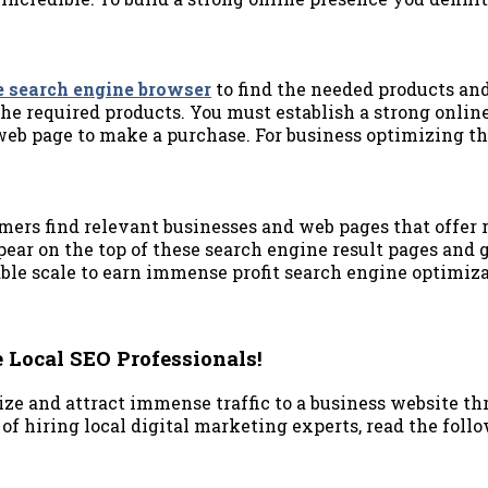
e search engine browser
to find the needed products and
the required products. You must establish a strong onlin
 web page to make a purchase. For business optimizing t
ers find relevant businesses and web pages that offer r
ear on the top of these search engine result pages and ge
le scale to earn immense profit search engine optimizat
 Local SEO Professionals!
ze and attract immense traffic to a business website thr
f hiring local digital marketing experts, read the follo