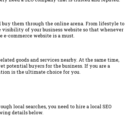
 buy them through the online arena. From lifestyle to
e visibility of your business website so that whenever
he e-commerce website is a must.
elated goods and services nearby. At the same time,
t potential buyers for the business. If you are a
ion is the ultimate choice for you.
ough local searches, you need to hire a local SEO
wing details below.