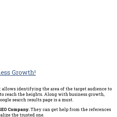
ness Growth!
t allows identifying the area of the target audience to
 to reach the heights. Along with business growth,
oogle search results page is a must.
 SEO Company.
They can get help from the references
alize the trusted one.