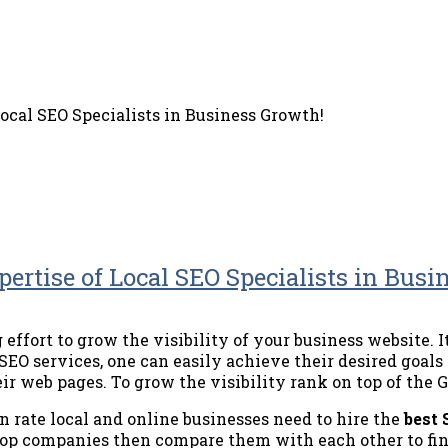
ocal SEO Specialists in Business Growth!
ertise of Local SEO Specialists in Busi
effort to grow the visibility of your business website. I
SEO services, one can easily achieve their desired goals
ir web pages. To grow the visibility rank on top of the G
n rate local and online businesses need to hire the
best
 top companies then compare them with each other to fin