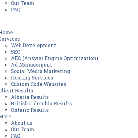
Our Team
FAQ
Home
Services
Web Development
SEO
AEO (Answer Engine Optimization)
Ad Management
Social Media Marketing
Hosting Services
Custom Code Websites
Client Results
Alberta Results
British Columbia Results
Ontario Results
More
About us
Our Team
FAQ