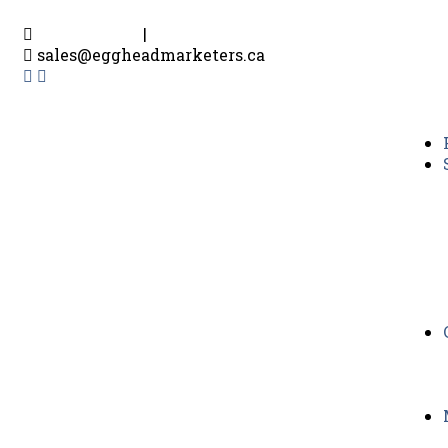
604-916-0302
|
780-719-3193
sales@eggheadmarketers.ca