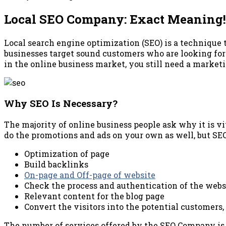
Local SEO Company: Exact Meaning!
Local search engine optimization (SEO) is a technique t
businesses target sound customers who are looking for 
in the online business market, you still need a marke
Why SEO Is Necessary?
The majority of online business people ask why it is vi
do the promotions and ads on your own as well, but SE
Optimization of page
Build backlinks
On-page and Off-page of website
Check the process and authentication of the webs
Relevant content for the blog page
Convert the visitors into the potential customers
The number of services offered by the SEO Company is i