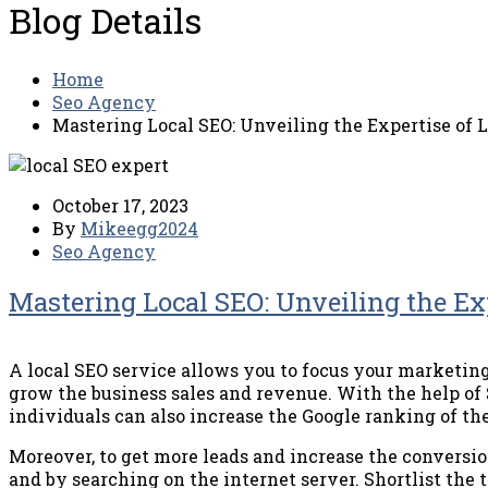
Blog Details
Home
Seo Agency
Mastering Local SEO: Unveiling the Expertise of L
October 17, 2023
By
Mikeegg2024
Seo Agency
Mastering Local SEO: Unveiling the Exp
A local SEO service allows you to focus your marketing 
grow the business sales and revenue. With the help of 
individuals can also increase the Google ranking of the
Moreover, to get more leads and increase the conversio
and by searching on the internet server. Shortlist the