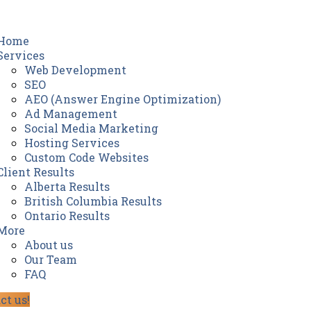
Home
Services
Web Development
SEO
AEO (Answer Engine Optimization)
Ad Management
Social Media Marketing
Hosting Services
Custom Code Websites
Client Results
Alberta Results
British Columbia Results
Ontario Results
More
About us
Our Team
FAQ
ct us!