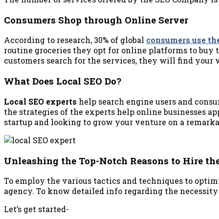
Consumers Shop through Online Server
According to research, 30% of global
consumers use th
routine groceries they opt for online platforms to buy 
customers search for the services, they will find your
What Does Local SEO Do?
Local SEO experts
help search engine users and consum
the strategies of the experts help online businesses app
startup and looking to grow your venture on a remarkab
Unleashing the Top-Notch Reasons to Hire the
To employ the various tactics and techniques to optimi
agency. To know detailed info regarding the necessity o
Let’s get started-