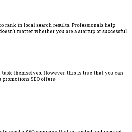
o rank in local search results. Professionals help
doesn’t matter whether you are a startup or successful
task themselves. However, this is true that you can
e promotions SEO offers-
tely need a SEO company that is trusted and reputed.