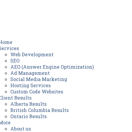
Home
Services
Web Development
SEO
AEO (Answer Engine Optimization)
Ad Management
Social Media Marketing
Hosting Services
Custom Code Websites
Client Results
Alberta Results
British Columbia Results
Ontario Results
More
About us