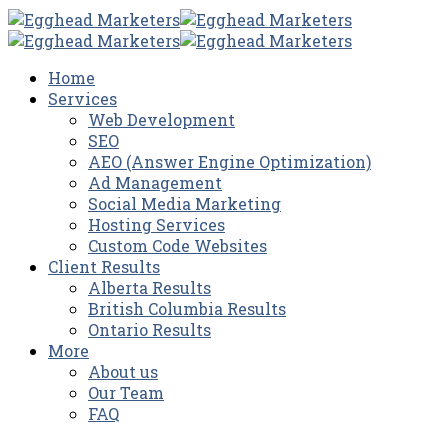
Home
Services
Web Development
SEO
AEO (Answer Engine Optimization)
Ad Management
Social Media Marketing
Hosting Services
Custom Code Websites
Client Results
Alberta Results
British Columbia Results
Ontario Results
More
About us
Our Team
FAQ