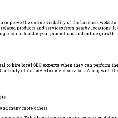
o improve the online visibility of the business website t
related products and services from nearby locations. It 
ting team to handle your promotions and online growth.
tal to hire
local SEO experts
when they can perform the 
O not only offers advertisement services. Along with th
ite
, and many more others.
ncredible. To build a strong online presence you defini