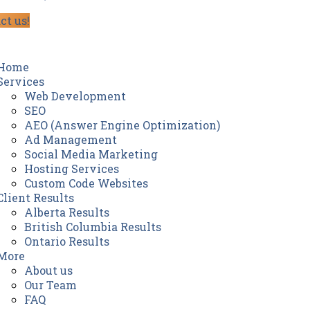
ct us!
Home
Services
Web Development
SEO
AEO (Answer Engine Optimization)
Ad Management
Social Media Marketing
Hosting Services
Custom Code Websites
Client Results
Alberta Results
British Columbia Results
Ontario Results
More
About us
Our Team
FAQ