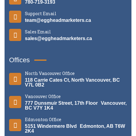
780-719-3193
Support Email
team@eggheadmarketers.ca
Sales Email
sales@eggheadmarketers.ca
Offices
North Vancouver Office
118 Carrie Cates Ct, North Vancouver, BC
V7L 0B2
Vancouver Office
777 Dunsmuir Street, 17th Floor Vancouver,
BC V7Y 1K4
Edmonton Office
5151 Windermere Blvd Edmonton, AB T6W
2K4