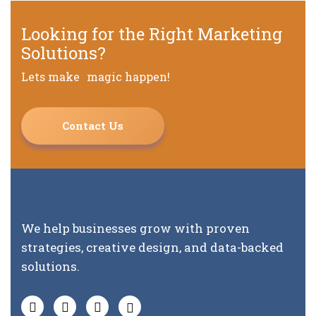
Looking for the Right Marketing
Solutions?
Lets make magic happen!
Contact Us
We help businesses grow with proven
strategies, creative design, and data-backed
solutions.