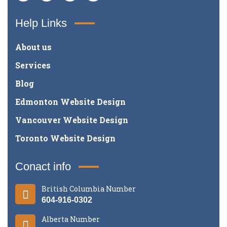
Help Links
About us
Services
Blog
Edmonton Website Design
Vancouver Website Design
Toronto Website Design
Conact info
British Columbia Number
604-916-0302
Alberta Number