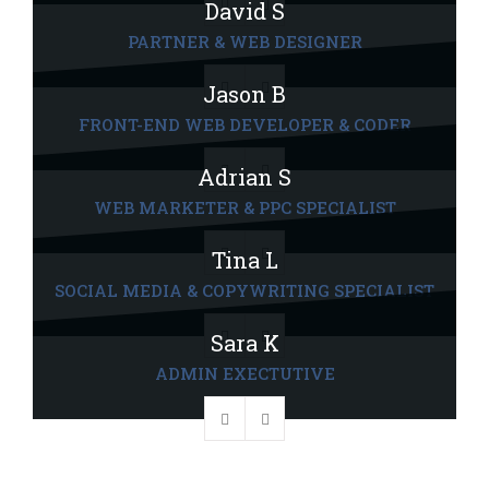
David S
PARTNER & WEB DESIGNER
Jason B
FRONT-END WEB DEVELOPER & CODER
Adrian S
WEB MARKETER & PPC SPECIALIST
Tina L
SOCIAL MEDIA & COPYWRITING SPECIALIST
Sara K
ADMIN EXECTUTIVE