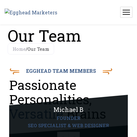
Our Team
Home
/
Our Team
EGGHEAD TEAM MEMBERS
Passionate
Personalities,
Versatile
Brains
Michael B
FOUNDER
SEO SPECIALIST & WEB DESIGNER