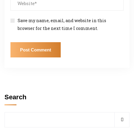
Save my name, email, and website in this
browser for the next time I comment.
Search