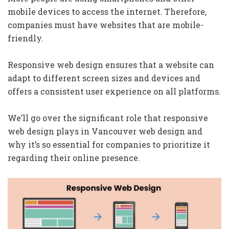
mobile devices to access the internet. Therefore,
companies must have websites that are mobile-
friendly.
Responsive web design ensures that a website can
adapt to different screen sizes and devices and
offers a consistent user experience on all platforms.
We’ll go over the significant role that responsive
web design plays in Vancouver web design and
why it’s so essential for companies to prioritize it
regarding their online presence.