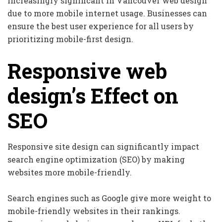
increasingly significant in Vancouver web design
due to more mobile internet usage. Businesses can
ensure the best user experience for all users by
prioritizing mobile-first design.
Responsive web
design’s Effect on
SEO
Responsive site design can significantly impact
search engine optimization (SEO) by making
websites more mobile-friendly.
Search engines such as Google give more weight to
mobile-friendly websites in their rankings.