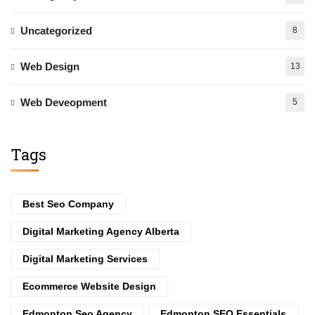
Uncategorized
8
Web Design
13
Web Deveopment
5
Tags
Best Seo Company
Digital Marketing Agency Alberta
Digital Marketing Services
Ecommerce Website Design
Edmonton Seo Agency
Edmonton SEO Essentials