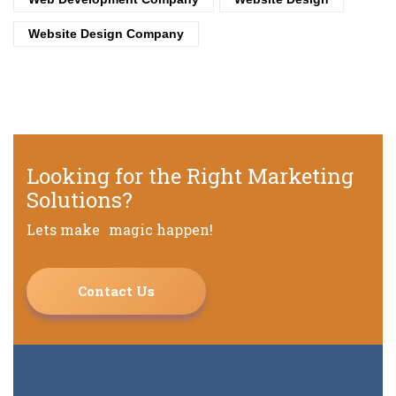
Website Design Company
Looking for the Right Marketing
Solutions?
Lets make magic happen!
Contact Us