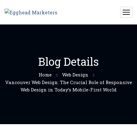
Blog Details
Home
Web Design
Vancouver Web Design: The Crucial Role of Responsive
Web Design in Today’s Mobile-First World