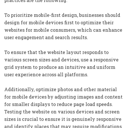
practices are the following:
To prioritize mobile-first design, businesses should
design for mobile devices first to optimize their
websites for mobile consumers, which can enhance
user engagement and search results.
To ensure that the website layout responds to
various screen sizes and devices, use a responsive
grid system to produce an intuitive and uniform
user experience across all platforms.
Additionally, optimize photos and other material
for mobile devices by adjusting images and content
for smaller displays to reduce page load speeds.
Testing the website on various devices and screen
sizes is crucial to ensure it is genuinely responsive
and identify places that may require modifications.