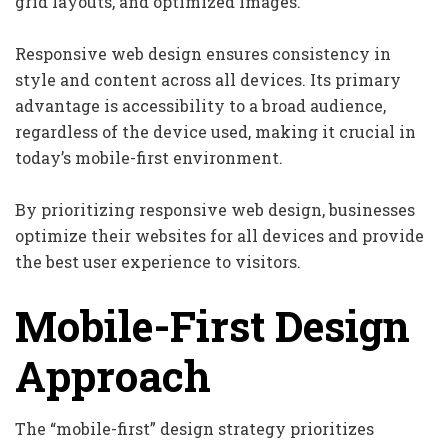
grid layouts, and optimized images.
Responsive web design ensures consistency in
style and content across all devices. Its primary
advantage is accessibility to a broad audience,
regardless of the device used, making it crucial in
today’s mobile-first environment.
By prioritizing responsive web design, businesses
optimize their websites for all devices and provide
the best user experience to visitors.
Mobile-First Design
Approach
The “mobile-first” design strategy prioritizes