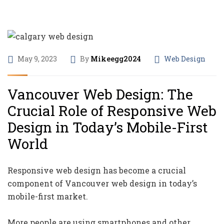
May 9, 2023
By
Mikeegg2024
Web Design
Vancouver Web Design: The
Crucial Role of Responsive Web
Design in Today’s Mobile-First
World
Responsive web design has become a crucial
component of Vancouver web design in today’s
mobile-first market.
More people are using smartphones and other