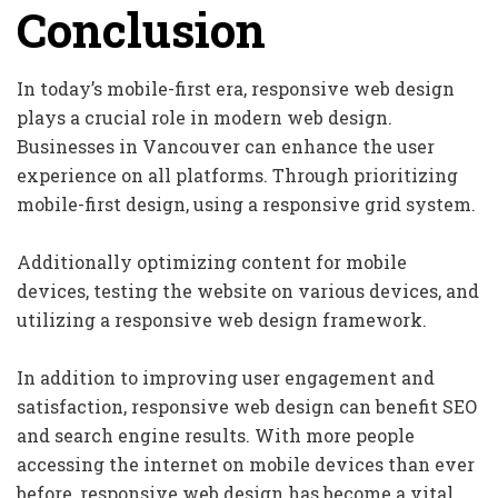
Conclusion
In today’s mobile-first era, responsive web design
plays a crucial role in modern web design.
Businesses in Vancouver can enhance the user
experience on all platforms. Through prioritizing
mobile-first design, using a responsive grid system.
Additionally optimizing content for mobile
devices, testing the website on various devices, and
utilizing a responsive web design framework.
In addition to improving user engagement and
satisfaction, responsive web design can benefit SEO
and search engine results. With more people
accessing the internet on mobile devices than ever
before, responsive web design has become a vital