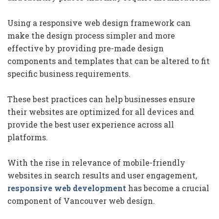
Using a responsive web design framework can
make the design process simpler and more
effective by providing pre-made design
components and templates that can be altered to fit
specific business requirements.
These best practices can help businesses ensure
their websites are optimized for all devices and
provide the best user experience across all
platforms.
With the rise in relevance of mobile-friendly
websites in search results and user engagement,
responsive web development
has become a crucial
component of Vancouver web design.