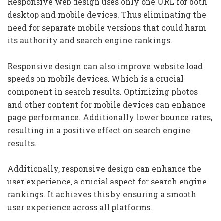
Responsive web design uses only one URL for both
desktop and mobile devices. Thus eliminating the
need for separate mobile versions that could harm
its authority and search engine rankings.
Responsive design can also improve website load
speeds on mobile devices. Which is a crucial
component in search results. Optimizing photos
and other content for mobile devices can enhance
page performance. Additionally lower bounce rates,
resulting in a positive effect on search engine
results.
Additionally, responsive design can enhance the
user experience, a crucial aspect for search engine
rankings. It achieves this by ensuring a smooth
user experience across all platforms.