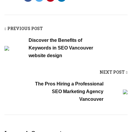
PREVIOUS POST
Discover the Benefits of
Keywords in SEO Vancouver
website design
NEXT POST
The Pros Hiring a Professional
SEO Marketing Agency
Vancouver