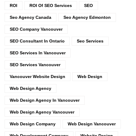
ROI
ROI Of SEO Services
SEO
Seo Agency Canada
Seo Agency Edmonton
SEO Company Vancouver
SEO Consultant In Ontario
Seo Services
SEO Services In Vancouver
SEO Services Vancouver
Vancouver Website Design
Web Design
Web Design Agency
Web Design Agency In Vancouver
Web Design Agency Vancouver
Web Design Company
Web Design Vancouver
Web Development Company
Website Design