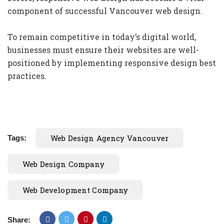
component of successful Vancouver web design.
To remain competitive in today’s digital world,
businesses must ensure their websites are well-
positioned by implementing responsive design best
practices.
Web Design Agency Vancouver
Tags:
Web Design Company
Web Development Company
Share: