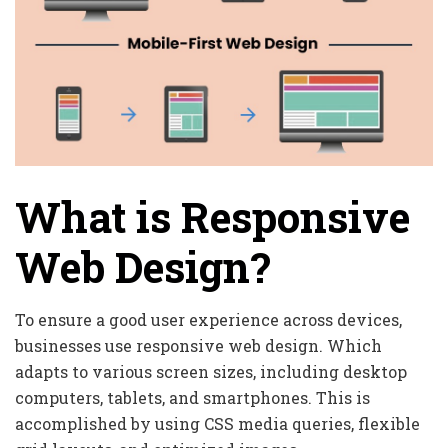
What is Responsive
Web Design?
To ensure a good user experience across devices,
businesses use responsive web design. Which
adapts to various screen sizes, including desktop
computers, tablets, and smartphones. This is
accomplished by using CSS media queries, flexible