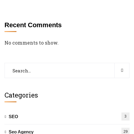
Recent Comments
No comments to show.
Categories
SEO
3
Seo Agency
29