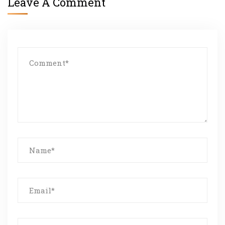
Leave A Comment