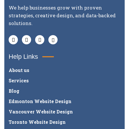
We help businesses grow with proven
strategies, creative design, and data-backed
solutions.
Help Links
About us
Services
Blog
Edmonton Website Design
Vancouver Website Design
Toronto Website Design