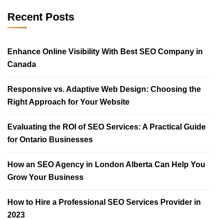
Recent Posts
Enhance Online Visibility With Best SEO Company in
Canada
Responsive vs. Adaptive Web Design: Choosing the
Right Approach for Your Website
Evaluating the ROI of SEO Services: A Practical Guide
for Ontario Businesses
How an SEO Agency in London Alberta Can Help You
Grow Your Business
How to Hire a Professional SEO Services Provider in
2023