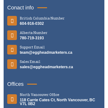
Conact info
British Columbia Number
604-916-0302
Alberta Number
780-719-3193
Support Email
team@eggheadmarketers.ca
Sales Email
sales@eggheadmarketers.ca
Offices
North Vancouver Office
118 Carrie Cates Ct, North Vancouver, BC
V7L 0B2