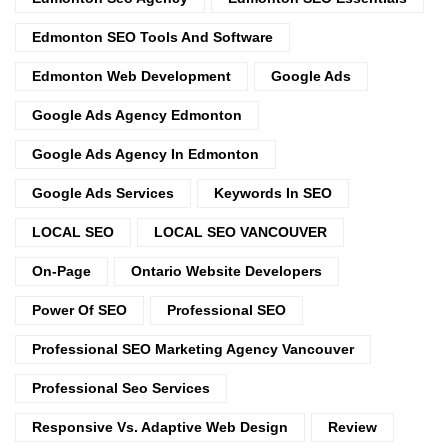
Edmonton SEO Tools And Software
Edmonton Web Development
Google Ads
Google Ads Agency Edmonton
Google Ads Agency In Edmonton
Google Ads Services
Keywords In SEO
LOCAL SEO
LOCAL SEO VANCOUVER
On-Page
Ontario Website Developers
Power Of SEO
Professional SEO
Professional SEO Marketing Agency Vancouver
Professional Seo Services
Responsive Vs. Adaptive Web Design
Review