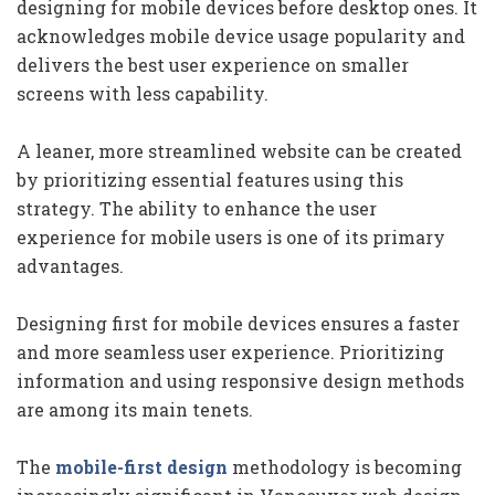
designing for mobile devices before desktop ones. It
acknowledges mobile device usage popularity and
delivers the best user experience on smaller
screens with less capability.
A leaner, more streamlined website can be created
by prioritizing essential features using this
strategy. The ability to enhance the user
experience for mobile users is one of its primary
advantages.
Designing first for mobile devices ensures a faster
and more seamless user experience. Prioritizing
information and using responsive design methods
are among its main tenets.
The
mobile-first design
methodology is becoming