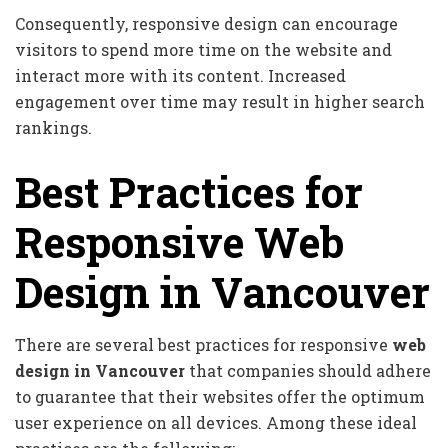
Consequently, responsive design can encourage
visitors to spend more time on the website and
interact more with its content. Increased
engagement over time may result in higher search
rankings.
Best Practices for
Responsive Web
Design in Vancouver
There are several best practices for responsive
web
design in Vancouver
that companies should adhere
to guarantee that their websites offer the optimum
user experience on all devices. Among these ideal