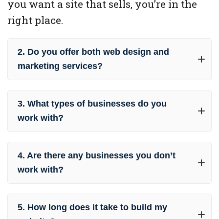
you want a site that sells, you’re in the
right place.
2. Do you offer both web design and
marketing services?
3. What types of businesses do you
work with?
4. Are there any businesses you don’t
work with?
5. How long does it take to build my