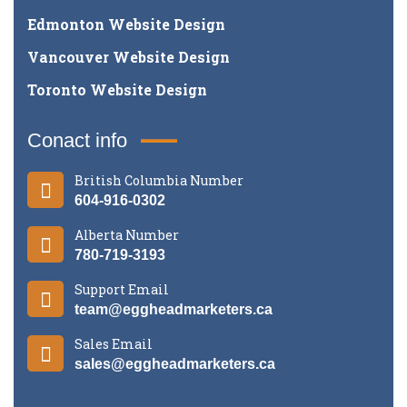
Edmonton Website Design
Vancouver Website Design
Toronto Website Design
Conact info
British Columbia Number
604-916-0302
Alberta Number
780-719-3193
Support Email
team@eggheadmarketers.ca
Sales Email
sales@eggheadmarketers.ca