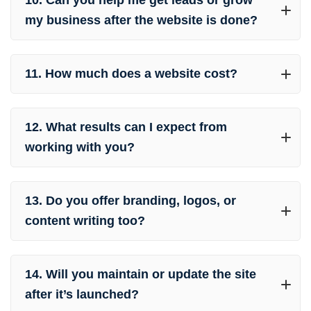
10. Can you help me get leads or grow
my business after the website is done?
11. How much does a website cost?
12. What results can I expect from
working with you?
13. Do you offer branding, logos, or
content writing too?
14. Will you maintain or update the site
after it’s launched?