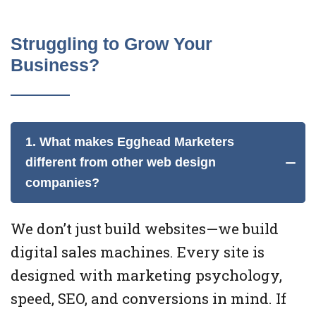
Struggling to Grow Your
Business?
1. What makes Egghead Marketers
different from other web design
companies?
We don’t just build websites—we build
digital sales machines. Every site is
designed with marketing psychology,
speed, SEO, and conversions in mind. If