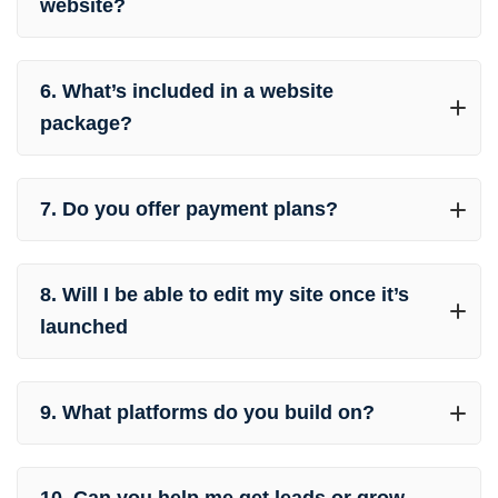
website?
6. What’s included in a website
package?
7. Do you offer payment plans?
8. Will I be able to edit my site once it’s
launched
9. What platforms do you build on?