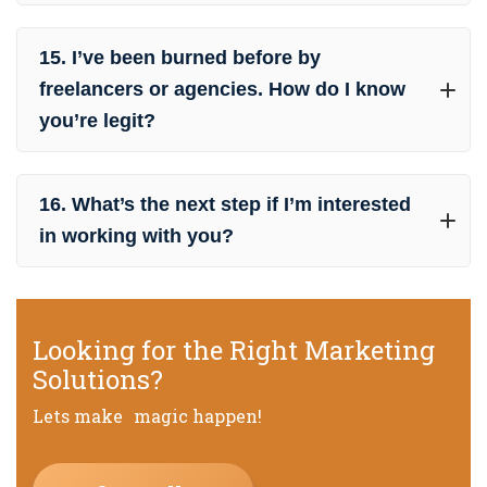
15. I’ve been burned before by
freelancers or agencies. How do I know
you’re legit?
16. What’s the next step if I’m interested
in working with you?
Looking for the Right Marketing
Solutions?
Lets make magic happen!