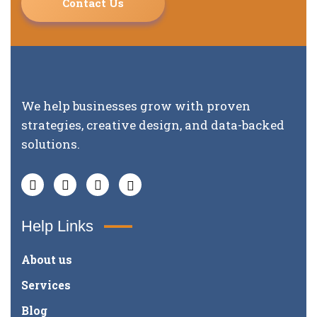
Contact Us
We help businesses grow with proven
strategies, creative design, and data-backed
solutions.
Help Links
About us
Services
Blog