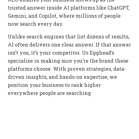
trusted answer inside AI platforms like ChatGPT,
Gemini, and Copilot, where millions of people
now search every day.
Unlike search engines that list dozens of results,
AI often delivers one clear answer. If that answer
isn’t you, it’s your competitor. Us Egghead’s
specialize in making sure you’re the brand these
platforms choose. With proven strategies, data-
driven insights, and hands-on expertise, we
position your business to rank higher
everywhere people are searching.