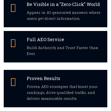
Be Visible in a "Zero-Click" World
Appear in AI-generated answers where
users get direct information.
Full AEO Service
Build Authority and Trust Faster than
Ever.
Proven Results
Proven AEO strategies that boost your
rankings, drive qualified traffic, and
deliver measurable results.