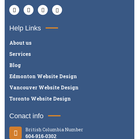
Help Links
About us
Services
Blog
Edmonton Website Design
Vancouver Website Design
Toronto Website Design
Conact info
British Columbia Number
604-916-0302