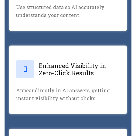
Use structured data so AI accurately
understands your content.
Enhanced Visibility in
Zero-Click Results
Appear directly in AI answers, getting
instant visibility without clicks.