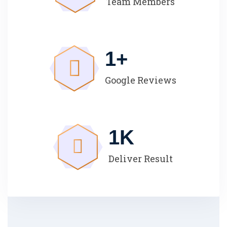
Team Members
1
+
Google Reviews
1
K
Deliver Result