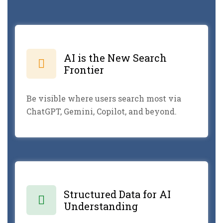
AI is the New Search
Frontier
Be visible where users search most via
ChatGPT, Gemini, Copilot, and beyond.
Structured Data for AI
Understanding