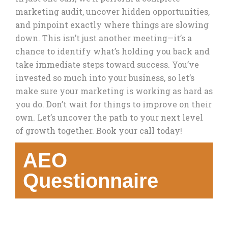
marketing audit, uncover hidden opportunities,
and pinpoint exactly where things are slowing
down. This isn’t just another meeting—it’s a
chance to identify what’s holding you back and
take immediate steps toward success. You’ve
invested so much into your business, so let’s
make sure your marketing is working as hard as
you do. Don’t wait for things to improve on their
own. Let’s uncover the path to your next level
of growth together. Book your call today!
AEO
Questionnaire