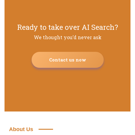
Ready to take over AI Search?
We thought you’d never ask
Contact us now
About Us