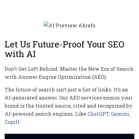
Let Us Future-Proof Your SEO
with AI
Don’t Get Left Behind. Master the New Era of Search
with Answer Engine Optimization (AEO).
The future of search isn’t just a list of links. It’s an
AI-generated answer. Our AEO services ensure your
brand is the trusted source, cited and recognized by
AI-powered search engines. Like
ChatGPT
,
Gemini
,
Copilt
.