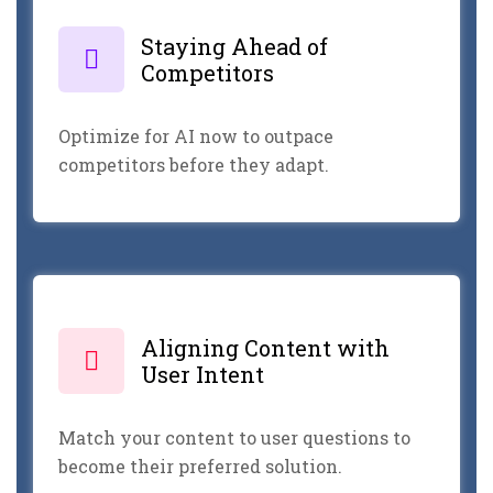
Staying Ahead of
Competitors
Optimize for AI now to outpace
competitors before they adapt.
Aligning Content with
User Intent
Match your content to user questions to
become their preferred solution.