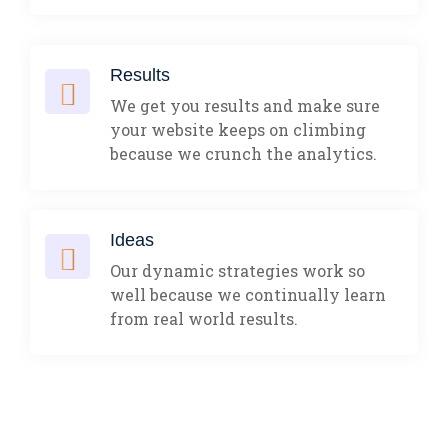
Results
We get you results and make sure
your website keeps on climbing
because we crunch the analytics.
Ideas
Our dynamic strategies work so
well because we continually learn
from real world results.