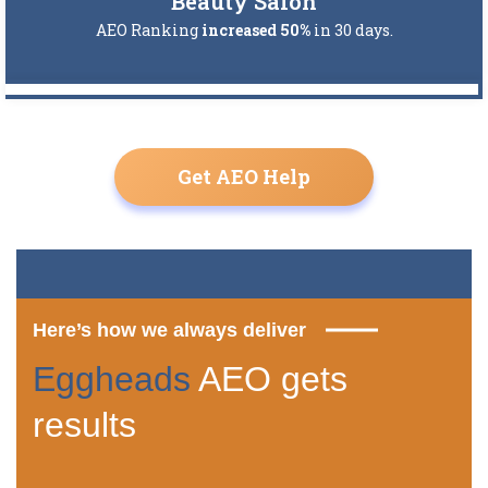
Beauty Salon
AEO Ranking
increased 50%
in 30 days.
Get AEO Help
Here’s how we always deliver
Eggheads
AEO gets
results