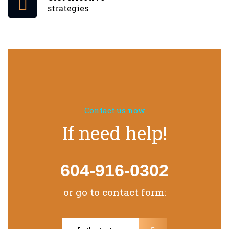
strategies
Contact us now
If need help!
604-916-0302
or go to contact form: