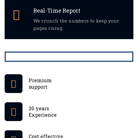
Real-Time Report
We crunch the numbers to keep your
pages rising.
Premium
support
20 years
Experience
Cost effective