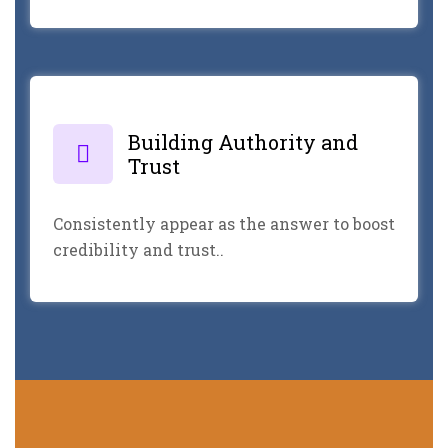
Building Authority and
Trust
Consistently appear as the answer to boost
credibility and trust..