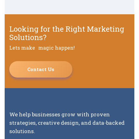
Looking for the Right Marketing
Solutions?
Lets make magic happen!
Contact Us
We help businesses grow with proven
strategies, creative design, and data-backed
solutions.