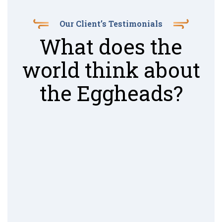
Our Client’s Testimonials
What does the
world think about
the Eggheads?