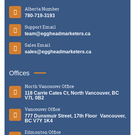
Alberta Number
780-719-3193
Support Email
team@eggheadmarketers.ca
Sales Email
sales@eggheadmarketers.ca
Offices
North Vancouver Office
118 Carrie Cates Ct, North Vancouver, BC
V7L 0B2
Vancouver Office
777 Dunsmuir Street, 17th Floor Vancouver,
BC V7Y 1K4
Edmonton Office