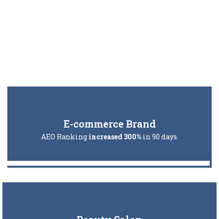
E-commerce Brand
AEO Ranking
increased 300%
in 90 days.