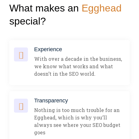
What makes an
Egghead
special?
Experience
With over a decade in the business,
we know what works and what
doesn’t in the SEO world.
Transparency
Nothing is too much trouble for an
Egghead, which is why you’ll
always see where your SEO budget
goes