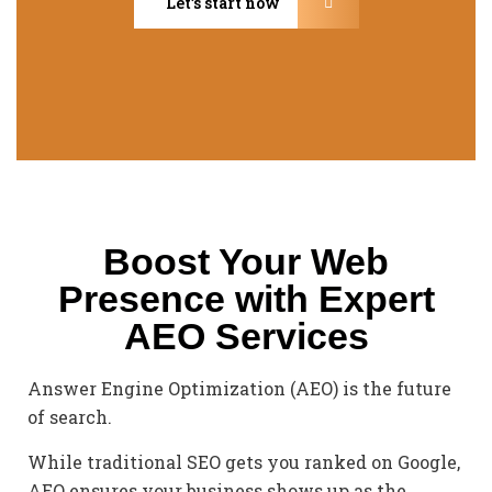
Let’s start now
Boost Your Web
Presence with Expert
AEO Services
Answer Engine Optimization (AEO) is the future
of search.
While traditional SEO gets you ranked on Google,
AEO ensures your business shows up as the