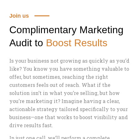
Join us
Complimentary Marketing
Audit to
Boost Results
Is your business not growing as quickly as you’d
like? You know you have something valuable to
offer, but sometimes, reaching the right
customers feels out of reach. What if the
solution isn’t in what you’re selling, but how
you’re marketing it? Imagine having a clear,
actionable strategy tailored specifically to your
business—one that works to boost visibility and
drive results fast.
In just one call, we’ll perform a complete