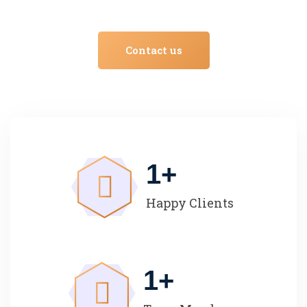
Contact us
1
+
Happy Clients
1
+