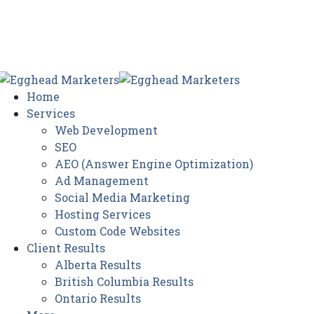
Home
Services
Web Development
SEO
AEO (Answer Engine Optimization)
Ad Management
Social Media Marketing
Hosting Services
Custom Code Websites
Client Results
Alberta Results
British Columbia Results
Ontario Results