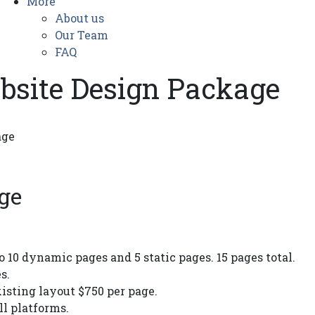
More
About us
Our Team
FAQ
ebsite Design Package
age
ge
o 10 dynamic pages and 5 static pages. 15 pages total.
s.
sting layout $750 per page.
ll platforms.