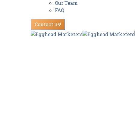
Our Team
FAQ
Contact us!