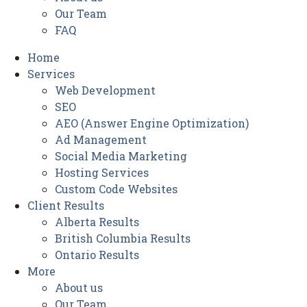
Our Team
FAQ
Home
Services
Web Development
SEO
AEO (Answer Engine Optimization)
Ad Management
Social Media Marketing
Hosting Services
Custom Code Websites
Client Results
Alberta Results
British Columbia Results
Ontario Results
More
About us
Our Team