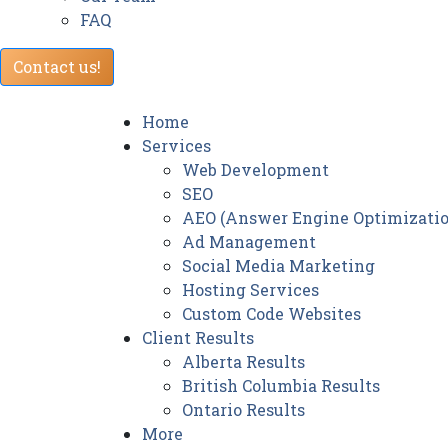
FAQ
Contact us!
Home
Services
Web Development
SEO
AEO (Answer Engine Optimizatio
Ad Management
Social Media Marketing
Hosting Services
Custom Code Websites
Client Results
Alberta Results
British Columbia Results
Ontario Results
More