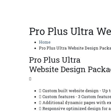
Pro Plus Ultra W
Home
Pro Plus Ultra Website Design Pack
Pro Plus Ultra
Website Design Packa
Custom built website design - Up t
Custom features - 3 Custom feature
Additional dynamic pages with exi
Responsive optimized design for a