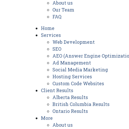
About us
Our Team
FAQ
Home
Services
Web Development
SEO
AEO (Answer Engine Optimizatio
Ad Management
Social Media Marketing
Hosting Services
Custom Code Websites
Client Results
Alberta Results
British Columbia Results
Ontario Results
More
About us