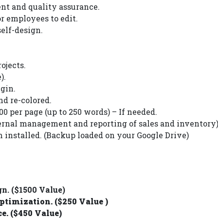
nt and quality assurance.
 employees to edit.
elf-design.
ojects.
).
gin.
nd re-colored.
0 per page (up to 250 words) – If needed.
nal management and reporting of sales and inventory)
installed. (Backup loaded on your Google Drive)
. ($1500 Value)
timization. ($250 Value )
. ($450 Value)