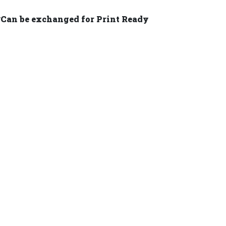
 *Can be exchanged for Print Ready