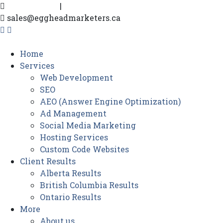
604-916-0302
|
780-719-3193
sales@eggheadmarketers.ca
Home
Services
Web Development
SEO
AEO (Answer Engine Optimization)
Ad Management
Social Media Marketing
Hosting Services
Custom Code Websites
Client Results
Alberta Results
British Columbia Results
Ontario Results
More
About us