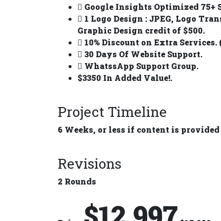
Google Insights Optimized 75+ S
1 Logo Design : JPEG, Logo Tran
Graphic Design credit of $500.
10% Discount on Extra Services. 
30 Days Of Website Support.
WhatssApp Support Group.
$3350 In Added Value!.
Project Timeline
6 Weeks, or less if content is provided
Revisions
2 Rounds
$12,997