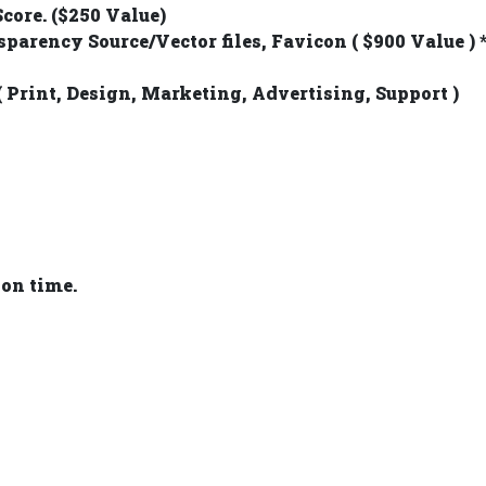
core. ($250 Value)
sparency Source/Vector files, Favicon ( $900 Value )
( Print, Design, Marketing, Advertising, Support )
 on time.