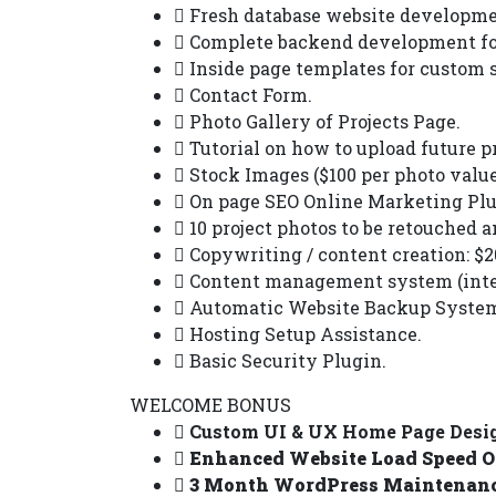
Fresh database website developme
Complete backend development for
Inside page templates for custom s
Contact Form.
Photo Gallery of Projects Page.
Tutorial on how to upload future pr
Stock Images ($100 per photo value
On page SEO Online Marketing Plu
10 project photos to be retouched a
Copywriting / content creation: $20
Content management system (inter
Automatic Website Backup System 
Hosting Setup Assistance.
Basic Security Plugin.
WELCOME BONUS
Custom UI & UX Home Page Design
Enhanced Website Load Speed Op
3 Month WordPress Maintenance