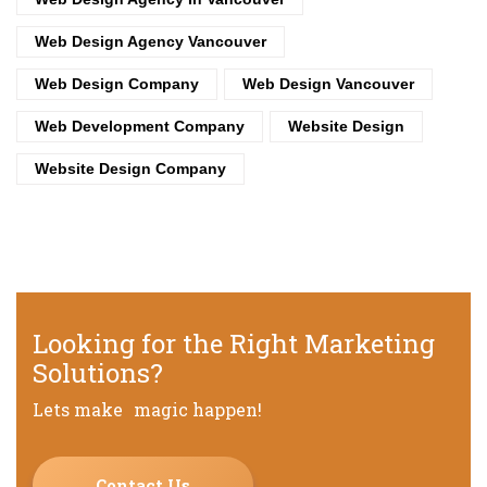
Web Design Agency Vancouver
Web Design Company
Web Design Vancouver
Web Development Company
Website Design
Website Design Company
Looking for the Right Marketing
Solutions?
Lets make magic happen!
Contact Us