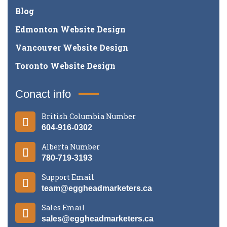
Blog
Edmonton Website Design
Vancouver Website Design
Toronto Website Design
Conact info
British Columbia Number
604-916-0302
Alberta Number
780-719-3193
Support Email
team@eggheadmarketers.ca
Sales Email
sales@eggheadmarketers.ca