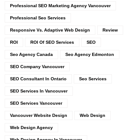
Professional SEO Marketing Agency Vancouver
Professional Seo Services
Responsive Vs. Adaptive Web Design
Review
ROI
ROI Of SEO Services
SEO
Seo Agency Canada
Seo Agency Edmonton
SEO Company Vancouver
SEO Consultant In Ontario
Seo Services
SEO Services In Vancouver
SEO Services Vancouver
Vancouver Website Design
Web Design
Web Design Agency
Web Design Agency In Vancouver