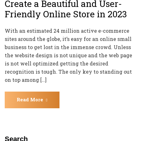
Create a Beautiful and User-
Friendly Online Store in 2023
With an estimated 24 million active e-commerce
sites around the globe, it’s easy for an online small
business to get lost in the immense crowd. Unless
the website design is not unique and the web page
is not well optimized getting the desired
recognition is tough. The only key to standing out
on top among […]
Read More
Search