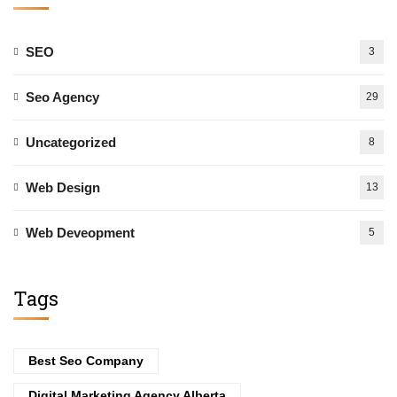
SEO
3
Seo Agency
29
Uncategorized
8
Web Design
13
Web Deveopment
5
Tags
Best Seo Company
Digital Marketing Agency Alberta