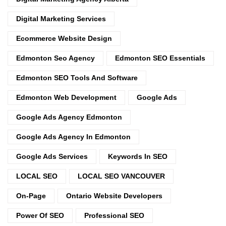
Digital Marketing Services
Ecommerce Website Design
Edmonton Seo Agency
Edmonton SEO Essentials
Edmonton SEO Tools And Software
Edmonton Web Development
Google Ads
Google Ads Agency Edmonton
Google Ads Agency In Edmonton
Google Ads Services
Keywords In SEO
LOCAL SEO
LOCAL SEO VANCOUVER
On-Page
Ontario Website Developers
Power Of SEO
Professional SEO