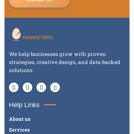
We help businesses grow with proven
strategies, creative design, and data-backed
solutions.
Help Links
About us
Services