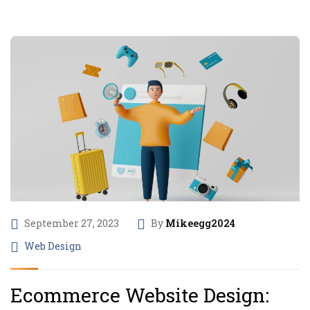
September 27, 2023
By
Mikeegg2024
Web Design
Ecommerce Website Design: