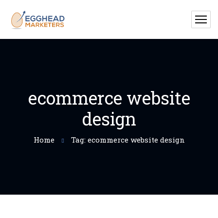
ecommerce website
design
Home
Tag: ecommerce website design