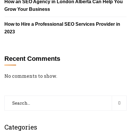
How an SEO Agency in London Alberta Can Help You
Grow Your Business
How to Hire a Professional SEO Services Provider in
2023
Recent Comments
No comments to show.
Categories