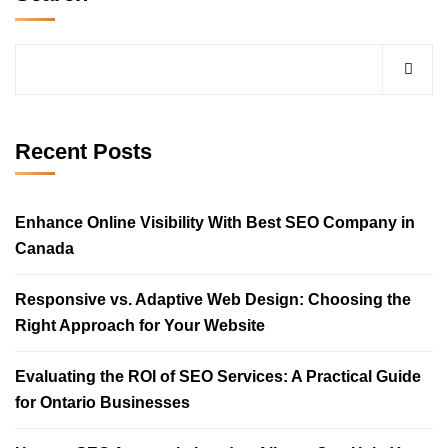
Recent Posts
Enhance Online Visibility With Best SEO Company in
Canada
Responsive vs. Adaptive Web Design: Choosing the
Right Approach for Your Website
Evaluating the ROI of SEO Services: A Practical Guide
for Ontario Businesses