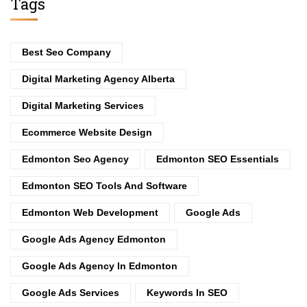
Tags
Best Seo Company
Digital Marketing Agency Alberta
Digital Marketing Services
Ecommerce Website Design
Edmonton Seo Agency
Edmonton SEO Essentials
Edmonton SEO Tools And Software
Edmonton Web Development
Google Ads
Google Ads Agency Edmonton
Google Ads Agency In Edmonton
Google Ads Services
Keywords In SEO