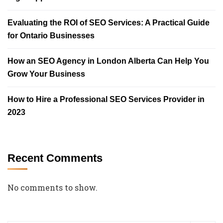
Evaluating the ROI of SEO Services: A Practical Guide
for Ontario Businesses
How an SEO Agency in London Alberta Can Help You
Grow Your Business
How to Hire a Professional SEO Services Provider in
2023
Recent Comments
No comments to show.