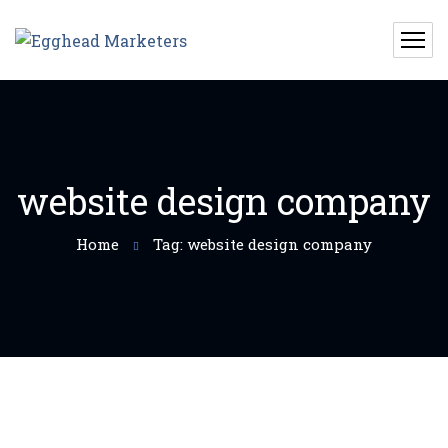
website design company
Home
Tag: website design company