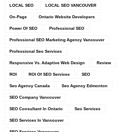
LOCAL SEO
LOCAL SEO VANCOUVER
On-Page
Ontario Website Developers
Power Of SEO
Professional SEO
Professional SEO Marketing Agency Vancouver
Professional Seo Services
Responsive Vs. Adaptive Web Design
Review
ROI
ROI Of SEO Services
SEO
Seo Agency Canada
Seo Agency Edmonton
SEO Company Vancouver
SEO Consultant In Ontario
Seo Services
SEO Services In Vancouver
SEO Services Vancouver