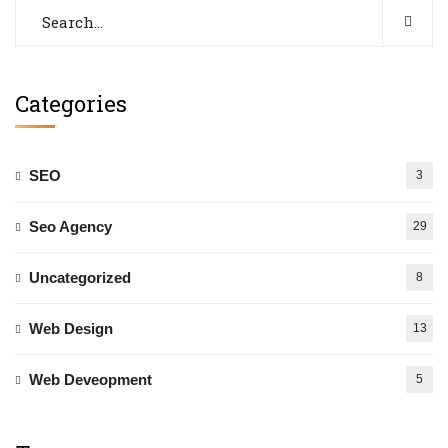
Categories
SEO
3
Seo Agency
29
Uncategorized
8
Web Design
13
Web Deveopment
5