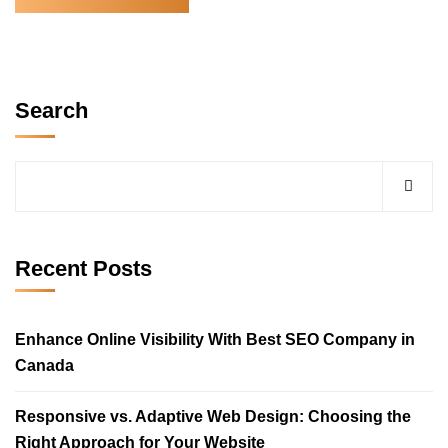
Search
Recent Posts
Enhance Online Visibility With Best SEO Company in
Canada
Responsive vs. Adaptive Web Design: Choosing the
Right Approach for Your Website