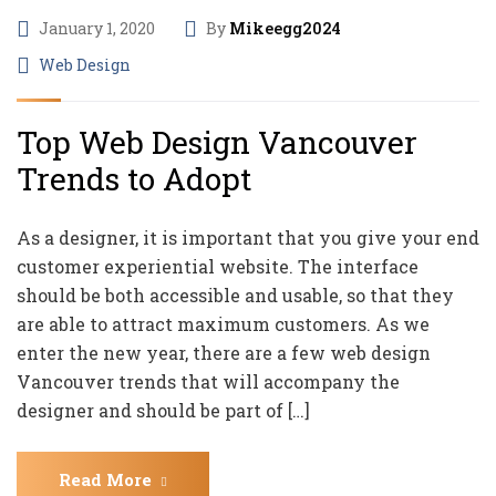
January 1, 2020
By
Mikeegg2024
Web Design
Top Web Design Vancouver
Trends to Adopt
As a designer, it is important that you give your end
customer experiential website. The interface
should be both accessible and usable, so that they
are able to attract maximum customers. As we
enter the new year, there are a few web design
Vancouver trends that will accompany the
designer and should be part of […]
Read More