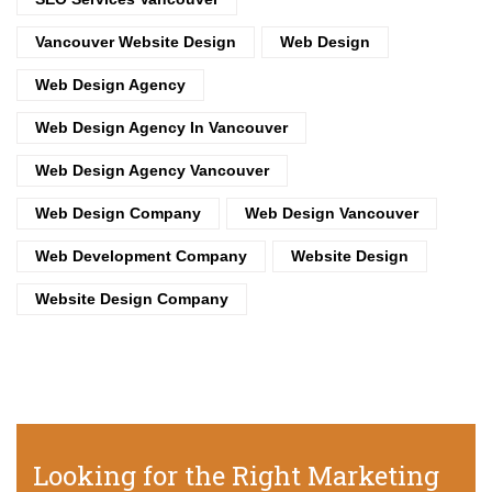
Vancouver Website Design
Web Design
Web Design Agency
Web Design Agency In Vancouver
Web Design Agency Vancouver
Web Design Company
Web Design Vancouver
Web Development Company
Website Design
Website Design Company
Looking for the Right Marketing