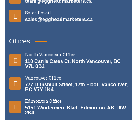
team@eggheadmarketers.ca
Sales Email
sales@eggheadmarketers.ca
Offices
North Vancouver Office
118 Carrie Cates Ct, North Vancouver, BC
V7L 0B2
Vancouver Office
777 Dunsmuir Street, 17th Floor Vancouver,
BC V7Y 1K4
Edmonton Office
5151 Windermere Blvd Edmonton, AB T6W
2K4
©
2026
Egghead Marketers
. All rights reserved.