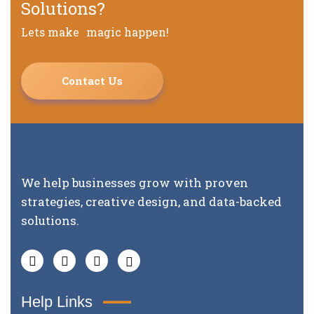
Solutions?
Lets make magic happen!
Contact Us
We help businesses grow with proven
strategies, creative design, and data-backed
solutions.
Help Links