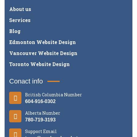
About us
Services
Blog
Edmonton Website Design
Vancouver Website Design
Toronto Website Design
Conact info
British Columbia Number
604-916-0302
Alberta Number
780-719-3193
Support Email