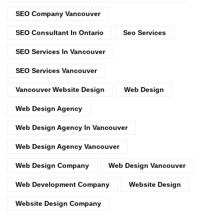
SEO Company Vancouver
SEO Consultant In Ontario
Seo Services
SEO Services In Vancouver
SEO Services Vancouver
Vancouver Website Design
Web Design
Web Design Agency
Web Design Agency In Vancouver
Web Design Agency Vancouver
Web Design Company
Web Design Vancouver
Web Development Company
Website Design
Website Design Company