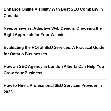
Enhance Online Visibility With Best SEO Company in
Canada
Responsive vs. Adaptive Web Design: Choosing the
Right Approach for Your Website
Evaluating the ROI of SEO Services: A Practical Guide
for Ontario Businesses
How an SEO Agency in London Alberta Can Help You
Grow Your Business
How to Hire a Professional SEO Services Provider in
2023