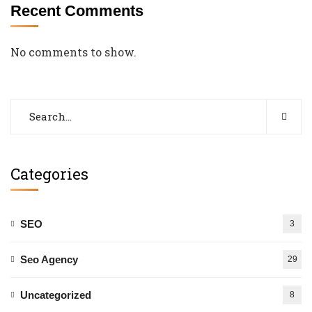
Recent Comments
No comments to show.
Categories
SEO
3
Seo Agency
29
Uncategorized
8