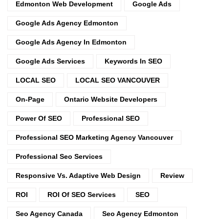
Edmonton Web Development
Google Ads
Google Ads Agency Edmonton
Google Ads Agency In Edmonton
Google Ads Services
Keywords In SEO
LOCAL SEO
LOCAL SEO VANCOUVER
On-Page
Ontario Website Developers
Power Of SEO
Professional SEO
Professional SEO Marketing Agency Vancouver
Professional Seo Services
Responsive Vs. Adaptive Web Design
Review
ROI
ROI Of SEO Services
SEO
Seo Agency Canada
Seo Agency Edmonton