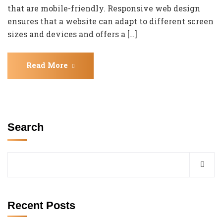
that are mobile-friendly. Responsive web design
ensures that a website can adapt to different screen
sizes and devices and offers a […]
Read More
Search
Recent Posts