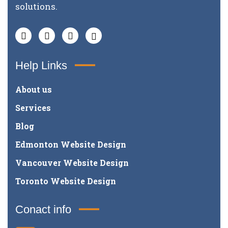
solutions.
Help Links
About us
Services
Blog
Edmonton Website Design
Vancouver Website Design
Toronto Website Design
Conact info