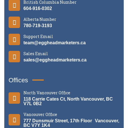
British Columbia Number
604-916-0302
Alberta Number
780-719-3193
Support Email
team@eggheadmarketers.ca
Sales Email
sales@eggheadmarketers.ca
Offices
North Vancouver Office
118 Carrie Cates Ct, North Vancouver, BC
V7L 0B2
Vancouver Office
777 Dunsmuir Street, 17th Floor Vancouver,
BC V7Y 1K4