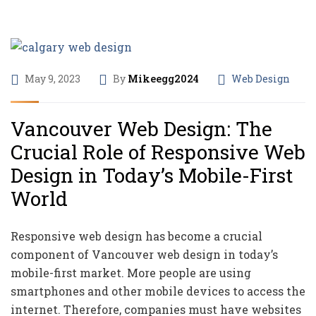
May 9, 2023
By
Mikeegg2024
Web Design
Vancouver Web Design: The
Crucial Role of Responsive Web
Design in Today’s Mobile-First
World
Responsive web design has become a crucial
component of Vancouver web design in today’s
mobile-first market. More people are using
smartphones and other mobile devices to access the
internet. Therefore, companies must have websites