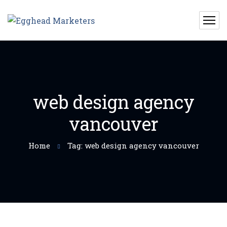
web design agency
vancouver
Home
Tag: web design agency vancouver