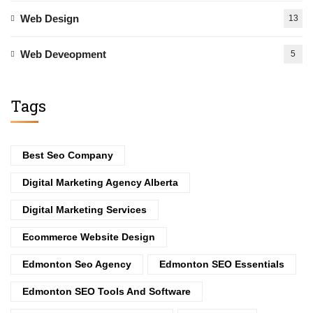
Web Design
13
Web Deveopment
5
Tags
Best Seo Company
Digital Marketing Agency Alberta
Digital Marketing Services
Ecommerce Website Design
Edmonton Seo Agency
Edmonton SEO Essentials
Edmonton SEO Tools And Software