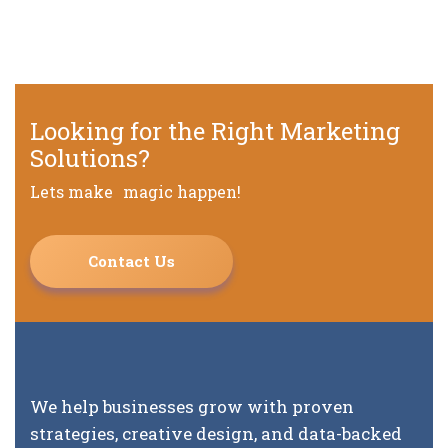
Looking for the Right Marketing
Solutions?
Lets make magic happen!
Contact Us
We help businesses grow with proven
strategies, creative design, and data-backed