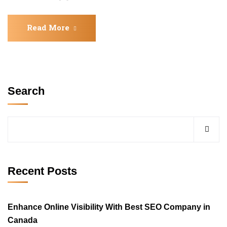
Read More
Search
Recent Posts
Enhance Online Visibility With Best SEO Company in
Canada