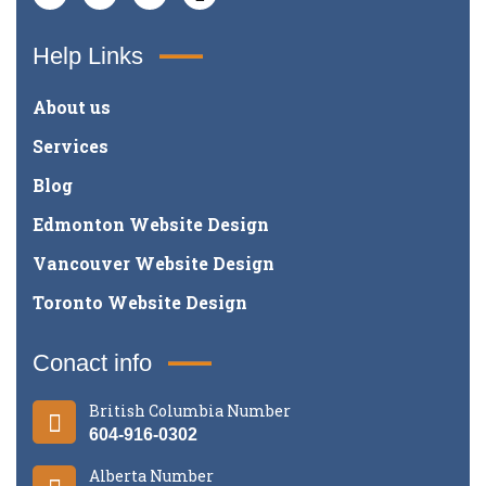
Help Links
About us
Services
Blog
Edmonton Website Design
Vancouver Website Design
Toronto Website Design
Conact info
British Columbia Number
604-916-0302
Alberta Number