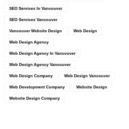
SEO Services In Vancouver
SEO Services Vancouver
Vancouver Website Design
Web Design
Web Design Agency
Web Design Agency In Vancouver
Web Design Agency Vancouver
Web Design Company
Web Design Vancouver
Web Development Company
Website Design
Website Design Company