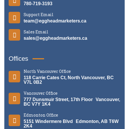
780-719-3193
Support Email
team@eggheadmarketers.ca
Sales Email
sales@eggheadmarketers.ca
Offices
North Vancouver Office
118 Carrie Cates Ct, North Vancouver, BC
V7L 0B2
Vancouver Office
777 Dunsmuir Street, 17th Floor Vancouver,
BC V7Y 1K4
Edmonton Office
5151 Windermere Blvd Edmonton, AB T6W
2K4