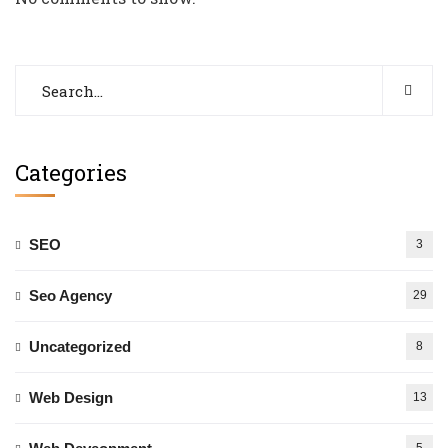
Categories
SEO
3
Seo Agency
29
Uncategorized
8
Web Design
13