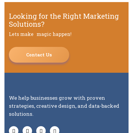
Looking for the Right Marketing
Solutions?
Lets make magic happen!
Contact Us
We help businesses grow with proven
strategies, creative design, and data-backed
solutions.