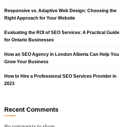
Responsive vs. Adaptive Web Design: Choosing the
Right Approach for Your Website
Evaluating the ROI of SEO Services: A Practical Guide
for Ontario Businesses
How an SEO Agency in London Alberta Can Help You
Grow Your Business
How to Hire a Professional SEO Services Provider in
2023
Recent Comments
No comments to show.