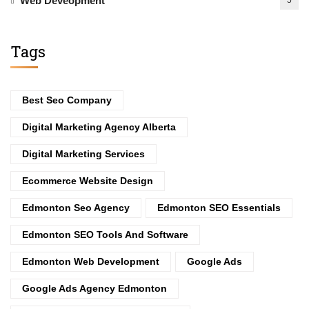
Web Deveopment
5
Tags
Best Seo Company
Digital Marketing Agency Alberta
Digital Marketing Services
Ecommerce Website Design
Edmonton Seo Agency
Edmonton SEO Essentials
Edmonton SEO Tools And Software
Edmonton Web Development
Google Ads
Google Ads Agency Edmonton