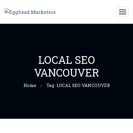
LOCAL SEO
VANCOUVER
Home
Tag: LOCAL SEO VANCOUVER