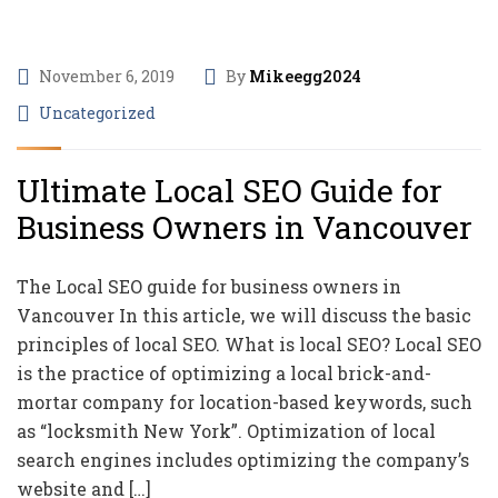
November 6, 2019
By
Mikeegg2024
Uncategorized
Ultimate Local SEO Guide for
Business Owners in Vancouver
The Local SEO guide for business owners in
Vancouver In this article, we will discuss the basic
principles of local SEO. What is local SEO? Local SEO
is the practice of optimizing a local brick-and-
mortar company for location-based keywords, such
as “locksmith New York”. Optimization of local
search engines includes optimizing the company’s
website and […]