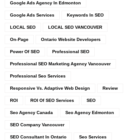
Google Ads Agency In Edmonton
Google Ads Services
Keywords In SEO
LOCAL SEO
LOCAL SEO VANCOUVER
On-Page
Ontario Website Developers
Power Of SEO
Professional SEO
Professional SEO Marketing Agency Vancouver
Professional Seo Services
Responsive Vs. Adaptive Web Design
Review
ROI
ROI Of SEO Services
SEO
Seo Agency Canada
Seo Agency Edmonton
SEO Company Vancouver
SEO Consultant In Ontario
Seo Services